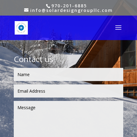
970-201-6885
info@solardesigngroupllc.com
Contact us