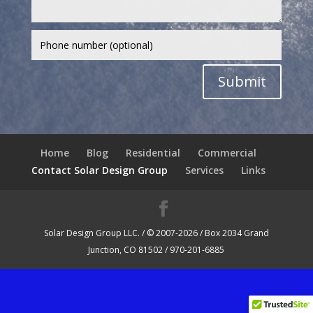
Submit
Home
Blog
Residential
Commercial
Contact Solar Design Group
Services
Links
Solar Design Group LLC. / © 2007-2026 / Box 2034 Grand
Junction, CO 81502 / 970-201-6885