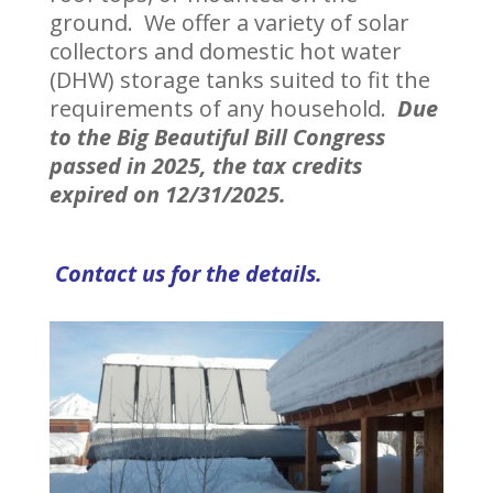
ground. We offer a variety of solar
collectors and domestic hot water
(DHW) storage tanks suited to fit the
requirements of any household.
Due
to the Big Beautiful Bill Congress
passed in 2025, the tax credits
expired on 12/31/2025.
Contact us for the details.