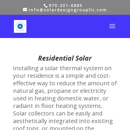
970-201-6885
info@solardesigngroupllc.com
Residential Solar
Installing a solar thermal system on
your residence is a simple and cost-
effective way to reduce the amount of
natural gas, propane or electricity
used in heating domestic water, or
radiant in floor heating systems.
Solar collectors can be easily and
aesthetically integrated into existing
roof tops, or mounted on the